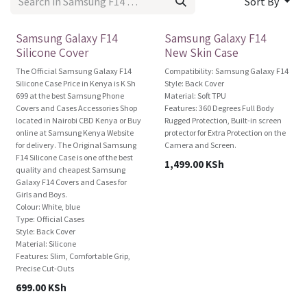
Sort By
For Sale
Brand New!
Samsung Galaxy F14
Samsung Galaxy F14
Silicone Cover
New Skin Case
The Official Samsung Galaxy F14
Compatibility: Samsung Galaxy F14
Silicone Case Price in Kenya is K Sh
Style: Back Cover
699 at the best Samsung Phone
Material: Soft TPU
Covers and Cases Accessories Shop
Features: 360 Degrees Full Body
located in Nairobi CBD Kenya or Buy
Rugged Protection, Built-in screen
online at Samsung Kenya Website
protector for Extra Protection on the
for delivery. The Original Samsung
Camera and Screen.
F14 Silicone Case is one of the best
1,499.00
KSh
quality and cheapest Samsung
Galaxy F14 Covers and Cases for
Girls and Boys.
Colour: White, blue
Type: Official Cases
Style: Back Cover
Material: Silicone
Features: Slim, Comfortable Grip,
Precise Cut-Outs
699.00
KSh