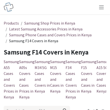
Skip to Content
Products
Samsung Shop Prices in Kenya
Latest Samsung Accessories Prices in Kenya
Samsung Phone Cases and Covers Prices in Kenya
Samsung F14 Covers in Kenya
Samsung F14 Covers in Kenya
Samsung
Samsung
Samsung
Samsung
Samsung
Samsung
Samsun
A55
A05s
M34 5G
M15
F34
F15
A15 5G
Cases
Covers
Cases
Covers
Cases
Covers
Covers
and
and
and
and
and
and
and
Covers
Cases
Covers in
Cases in
Covers
Cases in
Cases in
Prices in
Prices in
Kenya
Kenya
Prices in
Kenya
Kenya
Kenya
Kenya
Kenya