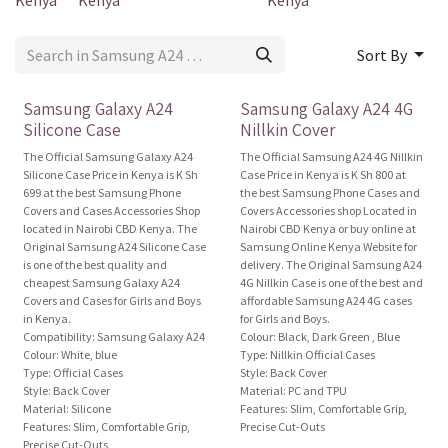
Kenya
Kenya
Kenya
Sort By
Official
Brand New!
Samsung Galaxy A24
Samsung Galaxy A24 4G
Silicone Case
Nillkin Cover
The Official Samsung Galaxy A24
The Official Samsung A24 4G Nillkin
Silicone Case Price in Kenya is K Sh
Case Price in Kenya is K Sh 800 at
699 at the best Samsung Phone
the best Samsung Phone Cases and
Covers and Cases Accessories Shop
Covers Accessories shop Located in
located in Nairobi CBD Kenya. The
Nairobi CBD Kenya or buy online at
Original Samsung A24 Silicone Case
Samsung Online Kenya Website for
is one of the best quality and
delivery. The Original Samsung A24
cheapest Samsung Galaxy A24
4G Nillkin Case is one of the best and
Covers and Cases for Girls and Boys
affordable Samsung A24 4G cases
in Kenya.
for Girls and Boys.
Compatibility: Samsung Galaxy A24
Colour: Black, Dark Green , Blue
Colour: White, blue
Type: Nillkin Official Cases
Type: Official Cases
Style: Back Cover
Style: Back Cover
Material: PC and TPU
Material: Silicone
Features: Slim, Comfortable Grip,
Features: Slim, Comfortable Grip,
Precise Cut-Outs
Precise Cut-Outs