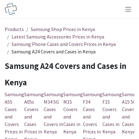
Skip to Content
Products
Samsung Shop Prices in Kenya
Latest Samsung Accessories Prices in Kenya
Samsung Phone Cases and Covers Prices in Kenya
Samsung A24 Covers and Cases in Kenya
Samsung A24 Covers and Cases in
Kenya
Samsung
Samsung
Samsung
Samsung
Samsung
Samsung
Samsun
A55
A05s
M34 5G
M15
F34
F15
A15 5G
Cases
Covers
Cases
Covers
Cases
Covers
Covers
and
and
and
and
and
and
and
Covers
Cases
Covers in
Cases in
Covers
Cases in
Cases in
Prices in
Prices in
Kenya
Kenya
Prices in
Kenya
Kenya