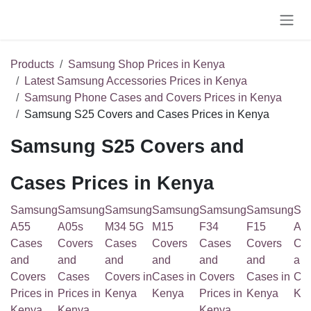
Skip to Content
Products
Samsung Shop Prices in Kenya
Latest Samsung Accessories Prices in Kenya
Samsung Phone Cases and Covers Prices in Kenya
Samsung S25 Covers and Cases Prices in Kenya
Samsung S25 Covers and
Cases Prices in Kenya
Samsung
Samsung
Samsung
Samsung
Samsung
Samsung
Sa
A55
A05s
M34 5G
M15
F34
F15
A1
Cases
Covers
Cases
Covers
Cases
Covers
Co
and
and
and
and
and
and
an
Covers
Cases
Covers in
Cases in
Covers
Cases in
Cas
Prices in
Prices in
Kenya
Kenya
Prices in
Kenya
Ke
Kenya
Kenya
Kenya