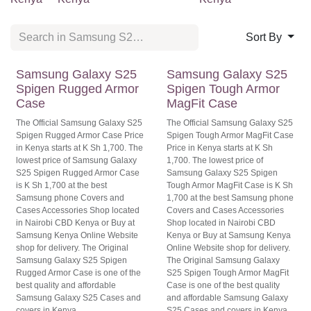
Sort By
Samsung Galaxy S25
Samsung Galaxy S25
Spigen Rugged Armor
Spigen Tough Armor
Case
MagFit Case
The Official Samsung Galaxy S25
The Official Samsung Galaxy S25
Spigen Rugged Armor Case Price
Spigen Tough Armor MagFit Case
in Kenya starts at K Sh 1,700. The
Price in Kenya starts at K Sh
lowest price of Samsung Galaxy
1,700. The lowest price of
S25 Spigen Rugged Armor Case
Samsung Galaxy S25 Spigen
is K Sh 1,700 at the best
Tough Armor MagFit Case is K Sh
Samsung phone Covers and
1,700 at the best Samsung phone
Cases Accessories Shop located
Covers and Cases Accessories
in Nairobi CBD Kenya or Buy at
Shop located in Nairobi CBD
Samsung Kenya Online Website
Kenya or Buy at Samsung Kenya
shop for delivery. The Original
Online Website shop for delivery.
Samsung Galaxy S25 Spigen
The Original Samsung Galaxy
Rugged Armor Case is one of the
S25 Spigen Tough Armor MagFit
best quality and affordable
Case is one of the best quality
Samsung Galaxy S25 Cases and
and affordable Samsung Galaxy
covers in Kenya.
S25 Cases and covers in Kenya.