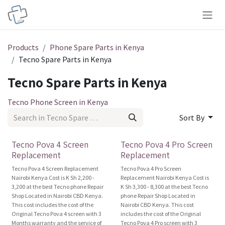
Skip to Content
Products
Phone Spare Parts in Kenya
Tecno Spare Parts in Kenya
Tecno Spare Parts in Kenya
Tecno Phone Screen in Kenya
Sort By
Original
Original
Tecno Pova 4 Screen
Tecno Pova 4 Pro Screen
Replacement
Replacement
Tecno Pova 4 Screen Replacement
Tecno Pova 4 Pro Screen
Nairobi Kenya Cost is K Sh 2,200 -
Replacement Nairobi Kenya Cost is
3,200 at the best Tecno phone Repair
K Sh 3,300 - 8,300 at the best Tecno
Shop Located in Nairobi CBD Kenya.
phone Repair Shop Located in
This cost includes the cost of the
Nairobi CBD Kenya. This cost
Original Tecno Pova 4 screen with 3
includes the cost of the Original
Months warranty and the service of
Tecno Pova 4 Pro screen with 3