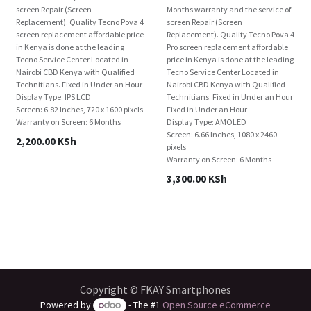
screen Repair (Screen
Months warranty and the service of
Replacement). Quality Tecno Pova 4
screen Repair (Screen
screen replacement affordable price
Replacement). Quality Tecno Pova 4
in Kenya is done at the leading
Pro screen replacement affordable
Tecno Service Center Located in
price in Kenya is done at the leading
Nairobi CBD Kenya with Qualified
Tecno Service Center Located in
Technitians. Fixed in Under an Hour
Nairobi CBD Kenya with Qualified
Display Type: IPS LCD
Technitians. Fixed in Under an Hour
Screen: 6.82 Inches, 720 x 1600 pixels
Fixed in Under an Hour
Warranty on Screen: 6 Months
Display Type: AMOLED
Screen: 6.66 Inches, 1080 x 2460
2,200.00
KSh
pixels
Warranty on Screen: 6 Months
3,300.00
KSh
Copyright © FKAY Smartphones
Powered by
- The #1
Open Source eCommerce