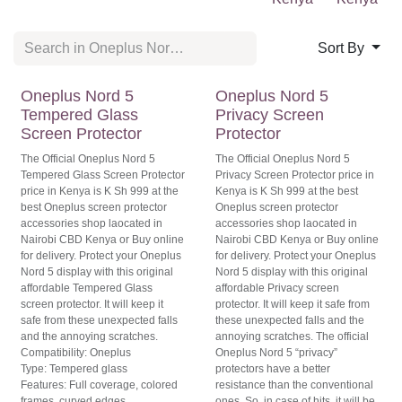
Kenya
Sort By
Official
Original
Oneplus Nord 5
Oneplus Nord 5
Tempered Glass
Privacy Screen
Screen Protector
Protector
The Official Oneplus Nord 5
The Official Oneplus Nord 5 Privacy
Tempered Glass Screen Protector
Screen Protector price in Kenya is K
price in Kenya is K Sh 999 at the best
Sh 999 at the best Oneplus screen
Oneplus screen protector
protector accessories shop laocated
accessories shop laocated in Nairobi
in Nairobi CBD Kenya or Buy online
CBD Kenya or Buy online for
for delivery. Protect your Oneplus
delivery. Protect your Oneplus Nord
Nord 5 display with this original
5 display with this original
affordable Privacy screen protector.
affordable Tempered Glass screen
It will keep it safe from these
protector. It will keep it safe from
unexpected falls and the annoying
these unexpected falls and the
scratches. The official Oneplus Nord
annoying scratches.
5 “privacy” protectors have a better
Compatibility: Oneplus
resistance than the conventional
Type: Tempered glass
ones. So, in case of hits, it will be able
Features: Full coverage, colored
to take up all of the impact.
frames, curved edges
Compatibility: Oneplus
Level of scratch resistance: High
Type: Privacy