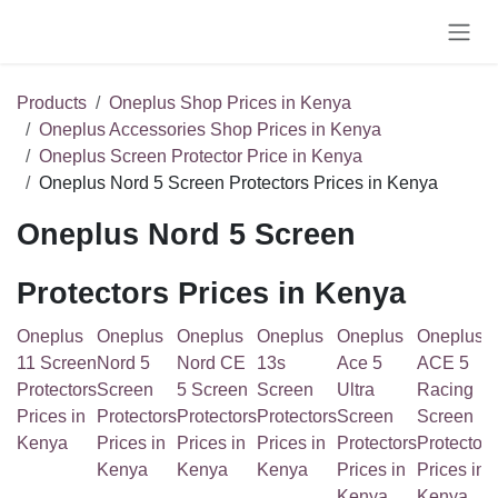
Skip to Content
Products
Oneplus Shop Prices in Kenya
Oneplus Accessories Shop Prices in Kenya
Oneplus Screen Protector Price in Kenya
Oneplus Nord 5 Screen Protectors Prices in Kenya
Oneplus Nord 5 Screen
Protectors Prices in Kenya
Oneplus 11
Oneplus
Oneplus
Oneplus
Oneplus
Oneplu
Screen
Nord 5
Nord CE 5
13s Screen
Ace 5 Ultra
ACE 5
Protectors
Screen
Screen
Protectors
Screen
Racing
Prices in
Protectors
Protectors
Prices in
Protectors
Screen
Kenya
Prices in
Prices in
Kenya
Prices in
Protec
Kenya
Kenya
Kenya
Prices i