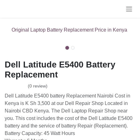
Skip to Content
Original Laptop Battery Replacement Price in Kenya
Dell Latitude E5400 Battery
Replacement
(0 review)
Dell Latitude E5400 battery Replacement Nairobi Cost in
Kenya is K Sh 3,500 at our Dell Repair Shop Located in
Nairobi CBD Kenya. The Dell Laptop Repair Shop near
you. This cost includes the cost of the Dell Latitude E5400
battery and the service of battery Repair (Replacement).
Battery Capacity: ‎45 Watt Hours