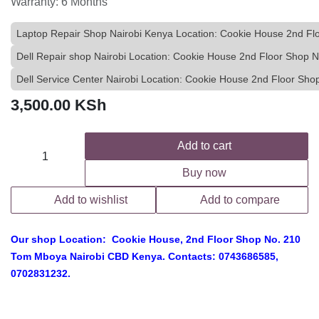
Warranty: 6 Months
Laptop Repair Shop Nairobi Kenya Location: Cookie House 2nd F
Dell Repair shop Nairobi Location: Cookie House 2nd Floor Shop
Dell Service Center Nairobi Location: Cookie House 2nd Floor S
3,500.00
KSh
Add to cart
Buy now
Add to wishlist
Add to compare
Our shop Location: Cookie House, 2nd Floor Shop No. 210
Tom Mboya Nairobi CBD Kenya. Contacts: 0743686585,
0702831232.