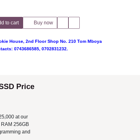
 to cart
Buy now
ie House, 2nd Floor Shop No. 210 Tom Mboya
cts: 0743686585, 0702831232.
rice in
 our Dell Shop
s one of the best
s in Kenya.