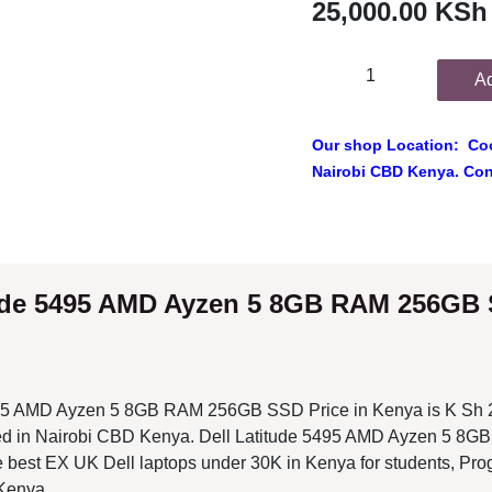
Add
Our shop Location: Cook
Nairobi CBD Kenya. Conta
ude 5495 AMD Ayzen 5 8GB RAM 256GB SSD P
5 AMD Ayzen 5 8GB RAM 256GB SSD Price in Kenya is K Sh 25,000 at
i CBD Kenya. Dell Latitude 5495 AMD Ayzen 5 8GB RAM 256GB SSD i
s under 30K in Kenya for students, Programming and professional