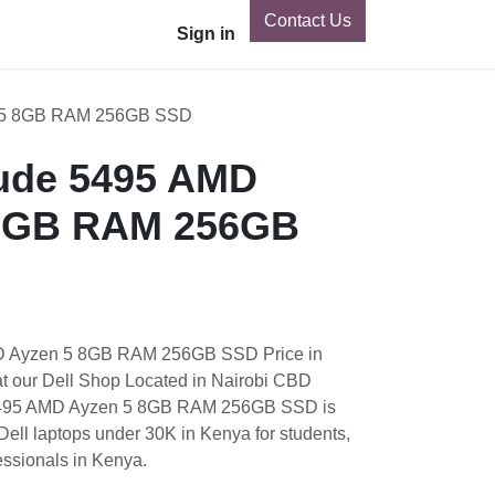
Contact Us
Tecno
Vivo
Nothing Phone
Sign in
Xiaomi
OnePlus
GB RAM 256GB SSD
ude 5495 AMD Ayzen 5
256GB SSD
Ayzen 5 8GB RAM 256GB SSD Price in Kenya is K
op Located in Nairobi CBD Kenya. Dell Latitude
AM 256GB SSD is one of the best EX UK Dell
enya for students, Programming and