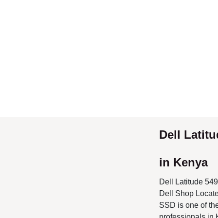
Dell Latit
Kenya
Dell Latitude 549
Located in Nairob
EX UK Dell laptop