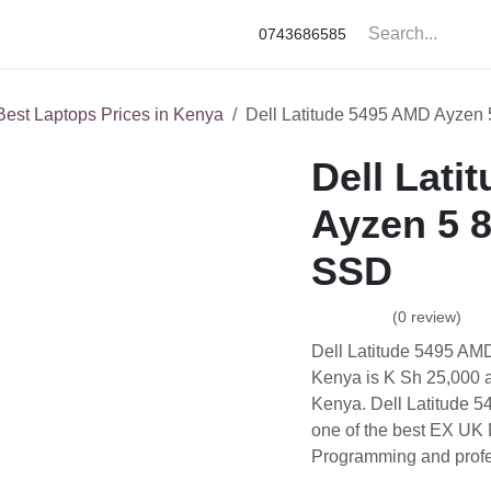
ne Accessories
Apple
Samsung
HP
Google Pixel
0743686585
est Laptops Prices in Kenya
Dell Latitude 5495 AMD Ayzen 5 8
Dell Latit
8GB RAM 
(0 review)
Dell Latitude 5495 AMD 
Sh 25,000 at our Dell Sh
5495 AMD Ayzen 5 8GB R
laptops under 30K in K
professionals in Kenya.
25,000.00
KSh