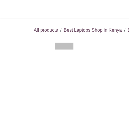
Skip to Content
Service Centers
Pho
All products
Best Laptops Shop in Kenya
B