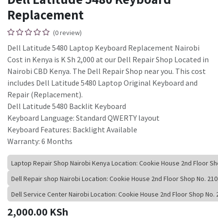
Replacement
(0 review)
Dell Latitude 5480 Laptop Keyboard Replacement Nairobi
Cost in Kenya is K Sh 2,000 at our Dell Repair Shop Located in
Nairobi CBD Kenya. The Dell Repair Shop near you. This cost
includes Dell Latitude 5480 Laptop Original Keyboard and
Repair (Replacement).
Dell Latitude 5480 Backlit Keyboard
Keyboard Language: Standard QWERTY layout
Keyboard Features: Backlight Available
Warranty: 6 Months
Laptop Repair Shop Nairobi Kenya Location: Cookie House 2nd Floor S
Dell Repair shop Nairobi Location: Cookie House 2nd Floor Shop No. 2
Dell Service Center Nairobi Location: Cookie House 2nd Floor Shop No
2,000.00
KSh