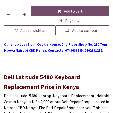
Add to cart
Buy now
Add to wishlist
Add to compare
Our shop Location: Cookie House, 2nd Floor Shop No. 210 Tom
Mboya Nairobi CBD Kenya. Contacts: 0743686585, 0702831232.
Dell Latitude 5480 Keyboard
Replacement Price in Kenya
Dell Latitude 5480 Laptop Keyboard Replacement Nairobi
Cost in Kenya is K Sh 2,000 at our Dell Repair Shop Located in
Nairobi CBD Kenya. The Dell Repair Shop near you. This cost