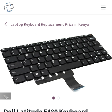
Skip to Content
Laptop Keyboard Replacement Price in Kenya
Dell Latitude 5480 Keyboard