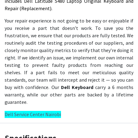
includes Dell Latitude 5480 Laptop Original Keyboard and
Repair (Replacement).
Your repair experience is not going to be easy or enjoyable if
you receive a part that doesn’t work. To save you the
frustration, we ensure that our products are fully tested. We
routinely audit the testing procedures of our suppliers, and
closely monitor quality metrics to verify that they’re doing it
right. If we identify an issue, we implement our own internal
testing to prevent faulty products from reaching our
shelves. If a part fails to meet our meticulous quality
standards, our team will intercept and reject it — so you can
buy with confidence. Our
Dell Keyboard
carry a 6 months
warranty, while our other parts are backed by a lifetime
guarantee.
Dell Service Center Nairobi