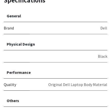
Specifications
General
Brand
Dell
Physical Design
Black
Performance
Quality
Original Dell Laptop Body Material
Others