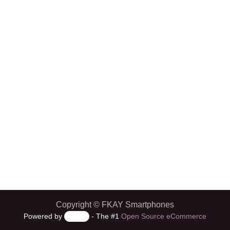
Copyright © FKAY Smartphones
Powered by
- The #1
Open Source eCommerce