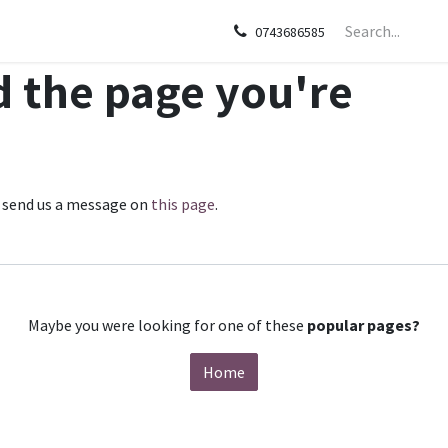
sories
Apple
Samsung
HP
Google Pixel
Tecn
0743686585
d the page you're
se send us a message on
this page
.
Maybe you were looking for one of these
popular pages?
Home