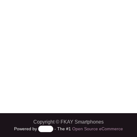
Copyright © FKAY Smartphones
Powered by
- The #1
Open Source eCommerce