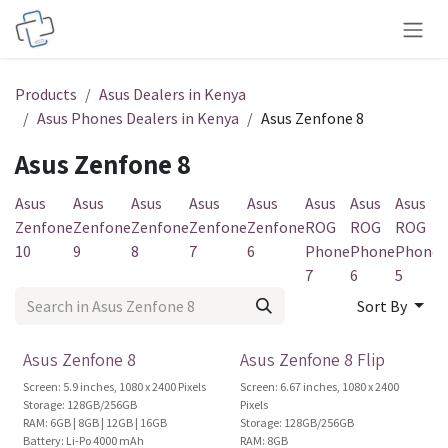
Skip to Content
Products
Asus Dealers in Kenya
Asus Phones Dealers in Kenya
Asus Zenfone 8
Asus Zenfone 8
Asus
Asus
Asus
Asus
Asus
Asus
Asus
Asus
A
Zenfone
Zenfone
Zenfone
Zenfone
Zenfone
ROG
ROG
ROG
10
9
8
7
6
Phone
Phone
Phone
7
6
5
3
Sort By
Brand New!
Brand New!
Asus Zenfone 8
Asus Zenfone 8 Flip
Screen: 5.9 inches, 1080 x 2400 Pixels
Screen: 6.67 inches, 1080 x 2400
Storage: 128GB/256GB
Pixels
RAM: 6GB | 8GB | 12GB | 16GB
Storage: 128GB/256GB
Battery: Li-Po 4000 mAh
RAM: 8GB