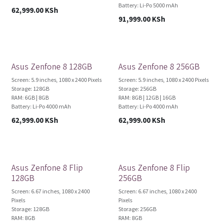
Battery: Li-Po 5000 mAh
62,999.00
KSh
91,999.00
KSh
Brand New!
Brand New!
Asus Zenfone 8 128GB
Asus Zenfone 8 256GB
Screen: 5.9 inches, 1080 x 2400 Pixels
Screen: 5.9 inches, 1080 x 2400 Pixels
Storage: 128GB
Storage: 256GB
RAM: 6GB | 8GB
RAM: 8GB | 12GB | 16GB
Battery: Li-Po 4000 mAh
Battery: Li-Po 4000 mAh
62,999.00
KSh
62,999.00
KSh
Brand New!
Brand New!
Asus Zenfone 8 Flip
Asus Zenfone 8 Flip
128GB
256GB
Screen: 6.67 inches, 1080 x 2400
Screen: 6.67 inches, 1080 x 2400
Pixels
Pixels
Storage: 128GB
Storage: 256GB
RAM: 8GB
RAM: 8GB