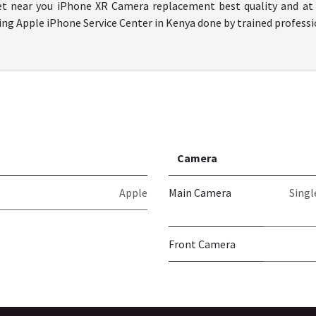
t near you iPhone XR Camera replacement best quality and at 
ing Apple iPhone Service Center in Kenya done by trained professi
Camera
Apple
Main Camera
Singl
Front Camera