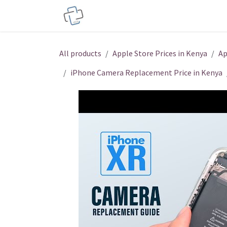
Skip to Content
Service Centers
Phone Acces
All products
Apple Store Prices in Kenya
Ap
iPhone Camera Replacement Price in Kenya