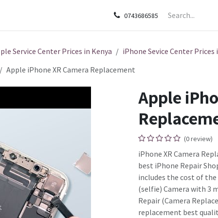
sories
Apple
Samsung
HP
Google Pixel
Tecn
0743686585
ple Service Center Prices in Kenya
iPhone Sevice Center Prices 
Apple iPhone XR Camera Replacement
Apple iPh
Replacem
(0 review)
iPhone XR Camera Repla
best iPhone Repair Shop
includes the cost of th
(selfie) Camera with 3 
Repair (Camera Replace
replacement best qualit