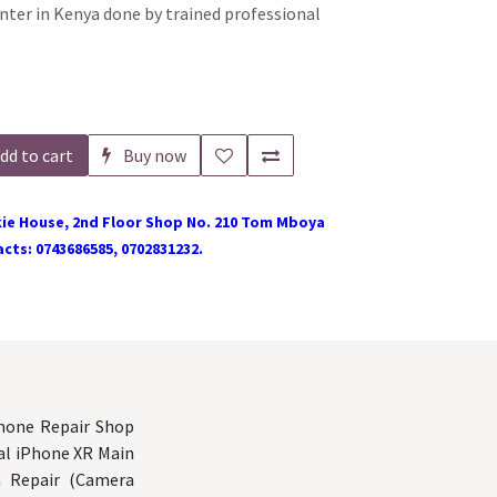
nter in Kenya done by trained professional
dd to cart
Buy now
ie House, 2nd Floor Shop No. 210 Tom Mboya
cts: 0743686585, 0702831232.
Phone Repair Shop
nal iPhone XR Main
a Repair (Camera