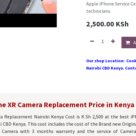
Apple iPhone Service Ce
technicians.
2,500.00
KSh
A
Our shop Location: Cook
Nairobi CBD Kenya. Conta
ne XR Camera Replacement Price in Kenya
 Replacement Nairobi Kenya Cost is K Sh 2,500 at the best i
i CBD Kenya. This cost includes the cost of the Brand new Origi
e) Camera with 3 months warranty and the service of Camer