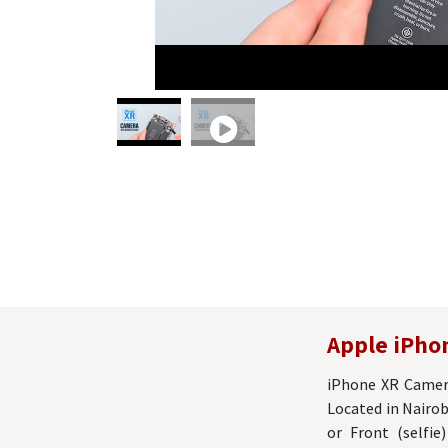
Apple iPho
iPhone XR Camera
Located in Nairob
or Front (selfi