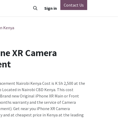
Contact Us
o
Vivo
Nothing Phone
Sign in
Xiaomi
OnePlus
Oppo
in Kenya
one XR Camera
ent
cement Nairobi Kenya Cost is K Sh 2,500 at the
 Located in Nairobi CBD Kenya. This cost
e Brand new Original iPhone XR Main or Front
months warranty and the service of Camera
ment). Get near you iPhone XR Camera
y and at cheapest price in Kenya at the leading