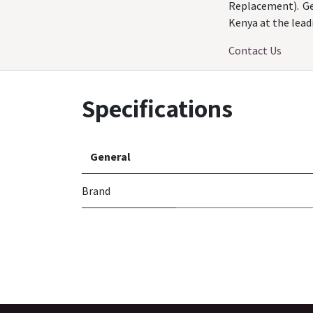
Replacement). Ge
Kenya at the lead
Contact Us
Specifications
General
Brand