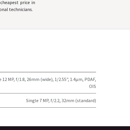
cheapest price in
onal technicians.
e 12 MP, f/1.8, 26mm (wide), 1/2.55", 1.4µm, PDAF,
OIS
Single 7 MP, f/2.2, 32mm (standard)