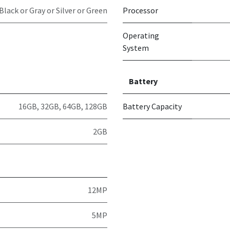
Black or Gray or Silver or Green
Processor
Operating
System
Battery
16GB
,
32GB
,
64GB
,
128GB
Battery Capacity
2GB
12MP
5MP