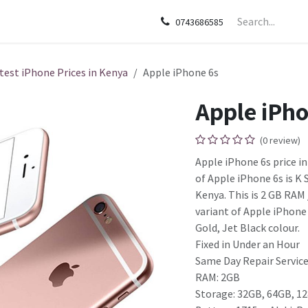
sories
Apple
Samsung
HP
Google Pixel
Tecn
0743686585
test iPhone Prices in Kenya
Apple iPhone 6s
Apple iPho
(0 review)
Apple iPhone 6s price in
of Apple iPhone 6s is K
Kenya. This is 2 GB RA
variant of Apple iPhone 6
Gold, Jet Black colour.
Fixed in Under an Hour
Same Day Repair Services
RAM: 2GB
Storage: 32GB, 64GB, 1