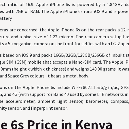
ect ratio of 16:9. Apple iPhone 6s is powered by a 1.84GHz d
mes with 2GB of RAM. The Apple iPhone 6s runs iOS 9 and is pow
ttery.
meras are concerned, the Apple iPhone 6s on the rear packs a 12
rture and a pixel size of 1.22-micron. The rear camera setup h
ts a 5-megapixel camera on the front for selfies with an f/2.2 ape
is based on iOS 9 and packs 16GB/32GB/128GB/256GB of inbuilt s
ngle SIM (GSM) mobile that accepts a Nano-SIM card. The Apple 
7.10mm (height x width x thickness) and weighs 143.00 grams. It was
 and Space Grey colours. It bears a metal body.
ons on the Apple iPhone 6s include Wi-Fi 802.11 a/b/g/n/ac, GPS
G, and 4G (with support for Band 40 used by some LTE networks in 
de accelerometer, ambient light sensor, barometer, compas
ity sensor, and fingerprint sensor.
e 6s Price in Kenya