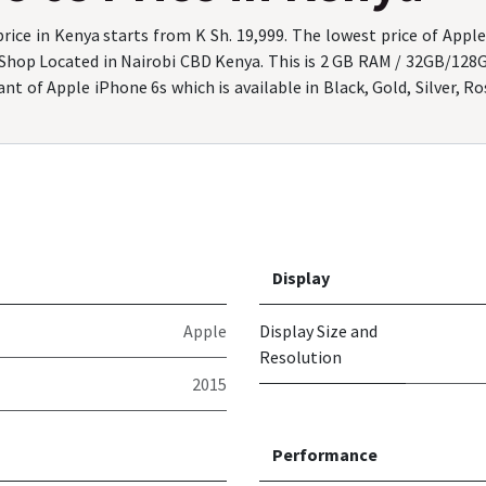
rice in Kenya starts from K Sh. 19,999. The lowest price of Apple
 Shop Located in Nairobi CBD Kenya. This is 2 GB RAM / 32GB/128
nt of Apple iPhone 6s which is available in Black, Gold, Silver, R
Display
Apple
Display Size and
Resolution
2015
Performance