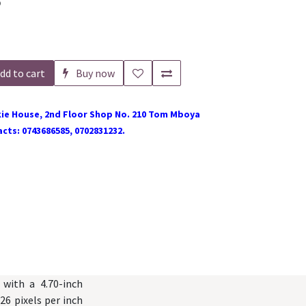
o
dd to cart
Buy now
ie House, 2nd Floor Shop No. 210 Tom Mboya
cts: 0743686585, 0702831232.
with a 4.70-inch
26 pixels per inch