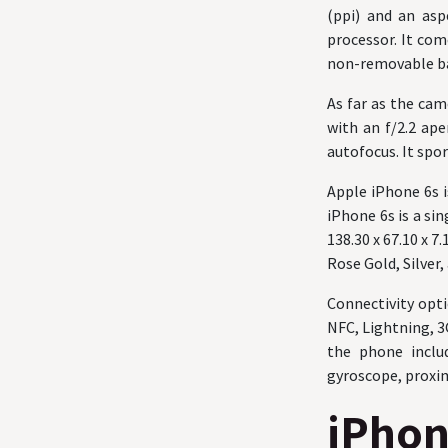
(ppi) and an asp
processor. It co
non-removable ba
As far as the ca
with an f/2.2 ape
autofocus. It spor
Apple iPhone 6s 
iPhone 6s is a si
138.30 x 67.10 x 
Rose Gold, Silver,
Connectivity opti
NFC, Lightning, 3
the phone inclu
gyroscope, proxim
iPhon