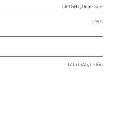
1.84 GHz, Dual-core
iOS 9
1715 mAh, Li-Ion