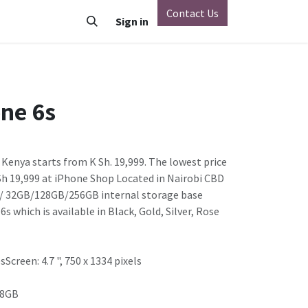
Contact Us
o
Vivo
Nothing Phone
Sign in
Xiaomi
OnePlus
Oppo
ne 6s
 Kenya starts from K Sh. 19,999. The lowest price
 Sh 19,999 at iPhone Shop Located in Nairobi CBD
M / 32GB/128GB/256GB internal storage base
s which is available in Black, Gold, Silver, Rose
Screen: 4.7 ", 750 x 1334 pixels
28GB