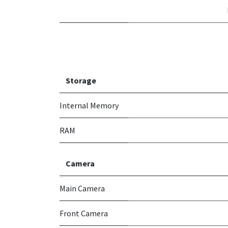
Storage
Internal Memory
RAM
Camera
Main Camera
Front Camera