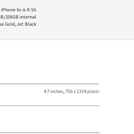
 iPhone 6s is K Sh
GB/256GB internal
ose Gold, Jet Black
4.7 inches, 750 x 1334 pixels