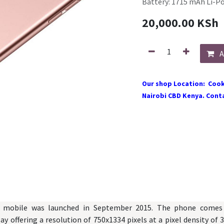
Battery: 1715 mAh Li-P
20,000.00
KSh
A
Our shop Location: Cook
Nairobi CBD Kenya. Conta
 mobile was launched in September 2015. The phone comes 
ay offering a resolution of 750x1334 pixels at a pixel density of 3