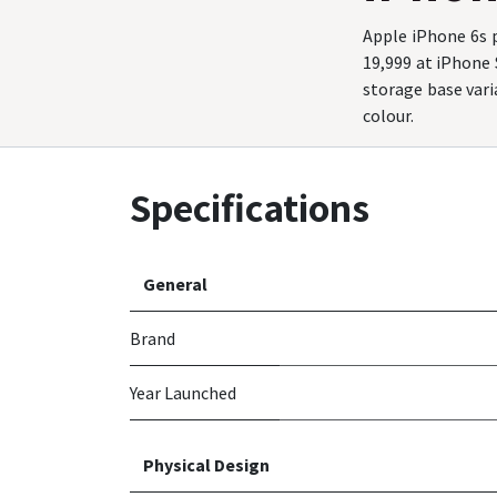
Apple iPhone 6s p
19,999 at iPhone
storage base varia
colour.
Specifications
General
Brand
Year Launched
Physical Design