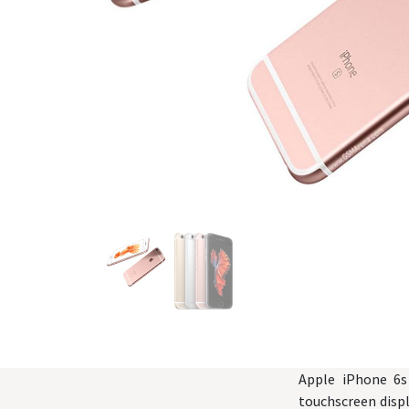
Apple iPhone 6s
touchscreen displ