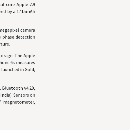
ual-core Apple A9
ered by a 1715mAh
-megapixel camera
as phase detection
rture.
torage. The Apple
iPhone 6s measures
 launched in Gold,
, Bluetooth v4.20,
India). Sensors on
s/ magnetometer,