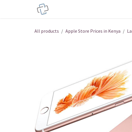
Skip to Content
Service Centers
Phone Acces
All products
Apple Store Prices in Kenya
La