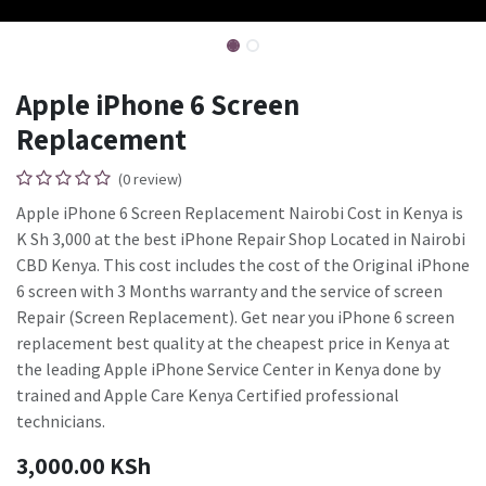
Apple iPhone 6 Screen
Replacement
(0 review)
Apple iPhone 6 Screen Replacement Nairobi Cost in Kenya is
K Sh 3,000 at the best iPhone Repair Shop Located in Nairobi
CBD Kenya. This cost includes the cost of the Original iPhone
6 screen with 3 Months warranty and the service of screen
Repair (Screen Replacement). Get near you iPhone 6 screen
replacement best quality at the cheapest price in Kenya at
the leading Apple iPhone Service Center in Kenya done by
trained and Apple Care Kenya Certified professional
technicians.
3,000.00
KSh