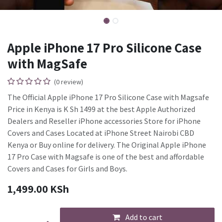
Apple iPhone 17 Pro Silicone Case
with MagSafe
(0 review)
The Official Apple iPhone 17 Pro Silicone Case with Magsafe
Price in Kenya is K Sh 1499 at the best Apple Authorized
Dealers and Reseller iPhone accessories Store for iPhone
Covers and Cases Located at iPhone Street Nairobi CBD
Kenya or Buy online for delivery. The Original Apple iPhone
17 Pro Case with Magsafe is one of the best and affordable
Covers and Cases for Girls and Boys.
1,499.00
KSh
Add to cart