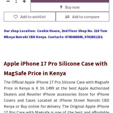
Buy now
Add to wishlist
Add to compare
Our shop Location: Cookie House, 2nd Floor Shop No. 210 Tom
Mboya Nairobi CBD Kenya. Contacts: 0743686585, 0702831232.
Apple iPhone 17 Pro Silicone Case with
MagSafe Price in Kenya
The Official Apple iPhone 17 Pro Silicone Case with Magsafe
Price in Kenya is K Sh 1499 at the best Apple Authorized
Dealers and Reseller iPhone accessories Store for iPhone
Covers and Cases Located at iPhone Street Nairobi CBD
Kenya or Buy online for delivery. The Original Apple iPhone
17 Pro Case with Magsafe is one of the best and affordable