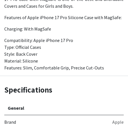
Covers and Cases for Girls and Boys.
Features of Apple iPhone 17 Pro Silicone Case with MagSafe:
Charging: With MagSafe
Compatibility: Apple iPhone 17 Pro
Type: Official Cases
Style: Back Cover
Material: Silicone
Features: Slim, Comfortable Grip, Precise Cut-Outs
Specifications
General
Brand
Apple