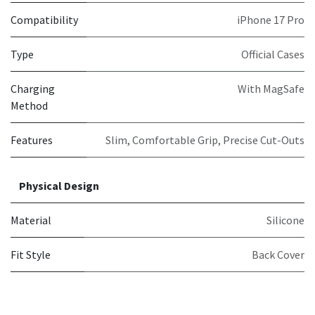
Compatibility
iPhone 17 Pro
Type
Official Cases
Charging
With MagSafe
Method
Features
Slim, Comfortable Grip, Precise Cut-Outs
Physical Design
Material
Silicone
Fit Style
Back Cover