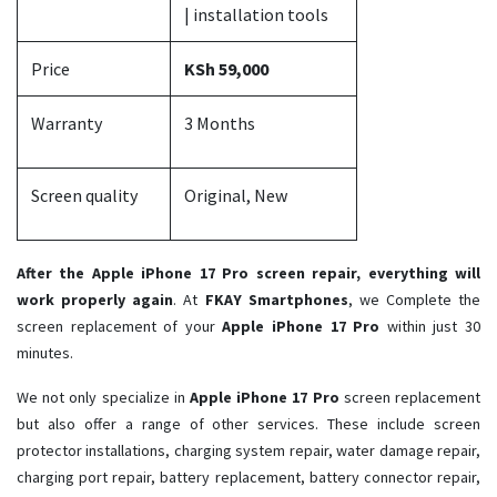
| installation tools
Price
KSh 59,000
Warranty
3 Months
Screen quality
Original, New
After the Apple iPhone 17 Pro screen repair, everything will
work properly again
. At
FKAY Smartphones
, we Complete the
screen replacement of your
Apple iPhone 17 Pro ​
within just 30
minutes.
We not only specialize in
Apple iPhone 17 Pro
screen replacement
but also offer a range of other services. These include screen
protector installations, charging system repair, water damage repair,
charging port repair, battery replacement, battery connector repair,