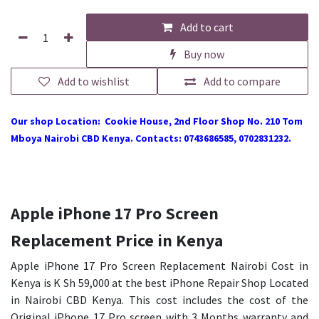
Add to cart
Buy now
Add to wishlist
Add to compare
Our shop Location: Cookie House, 2nd Floor Shop No. 210 Tom
Mboya Nairobi CBD Kenya. Contacts: 0743686585, 0702831232.
Apple iPhone 17 Pro Screen
Replacement Price in Kenya
Apple iPhone 17 Pro Screen Replacement Nairobi Cost in
Kenya is K Sh 59,000 at the best iPhone Repair Shop Located
in Nairobi CBD Kenya. This cost includes the cost of the
Original iPhone 17 Pro screen with 3 Months warranty and