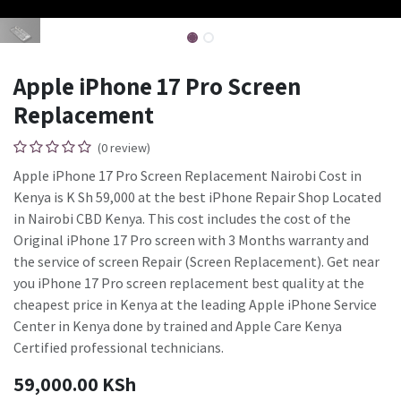
Apple iPhone 17 Pro Screen
Replacement
(0 review)
Apple iPhone 17 Pro Screen Replacement Nairobi Cost in
Kenya is K Sh 59,000 at the best iPhone Repair Shop Located
in Nairobi CBD Kenya. This cost includes the cost of the
Original iPhone 17 Pro screen with 3 Months warranty and
the service of screen Repair (Screen Replacement). Get near
you iPhone 17 Pro screen replacement best quality at the
cheapest price in Kenya at the leading Apple iPhone Service
Center in Kenya done by trained and Apple Care Kenya
Certified professional technicians.
59,000.00
KSh