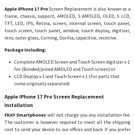
Apple iPhone 17 Pro
Screen Replacement is also known as a
frame, chassis, support, AMOLED, S AMOLED, OLED, S LCD,
TFT, LED, IPS, Retina, screen, internal screen, touch panel,
touch screen, touch panel, window, touch display, digitizer,
lens, outer glass, Corning, Gorilla, capacitive, resistive.
Package Including:
Complete AMOLED Screen and Touch Screen digitizer x 1
for (Bonded/joined AMOLED and Touch screen) or
LCD Display x 1 and Touch Screen x 1 (For parts that
come originally separated)
Apple iPhone 17 Pro Screen Replacement
Installation
FKAY Smartphones
will not charge you any installation fee.
The customer is however required to meet all the shipping
cost to send your device to our offices and back. If you prefer