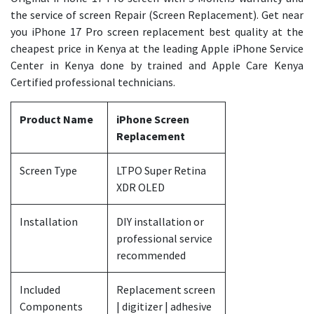
the service of screen Repair (Screen Replacement). Get near
you iPhone 17 Pro screen replacement best quality at the
cheapest price in Kenya at the leading Apple iPhone Service
Center in Kenya done by trained and Apple Care Kenya
Certified professional technicians.
Product Name
iPhone Screen
Replacement
Screen Type
LTPO Super Retina
XDR OLED
Installation
DIY installation or
professional service
recommended
Included
Replacement screen
Components
| digitizer | adhesive