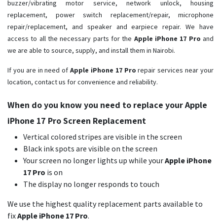
buzzer/vibrating motor service, network unlock, housing
replacement, power switch replacement/repair, microphone
repair/replacement, and speaker and earpiece repair. We have
access to all the necessary parts for the
Apple iPhone 17 Pro
and
we are able to source, supply, and install them in Nairobi.
If you are in need of
Apple iPhone 17 Pro ​
repair services near your
location, contact us for convenience and reliability.
When do you know you need to replace your Apple
iPhone 17 Pro Screen Replacement
Vertical colored stripes are visible in the screen
Black ink spots are visible on the screen
Your screen no longer lights up while your
Apple iPhone
17 Pro
is on
The display no longer responds to touch
We use the highest quality replacement parts available to
fix
Apple iPhone 17 Pro
.