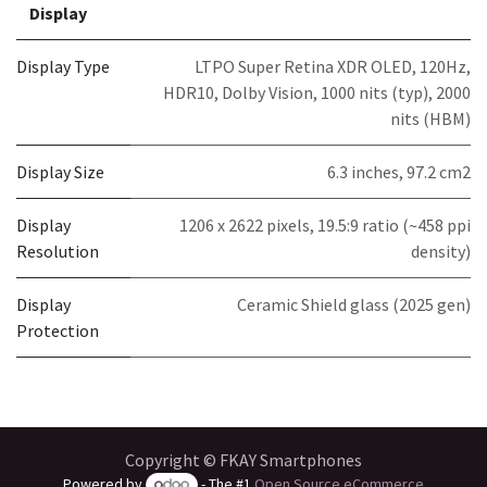
Display
Display Type
LTPO Super Retina XDR OLED, 120Hz,
HDR10, Dolby Vision, 1000 nits (typ), 2000
nits (HBM)
Display Size
6.3 inches, 97.2 cm2
Display
1206 x 2622 pixels, 19.5:9 ratio (~458 ppi
Resolution
density)
Display
Ceramic Shield glass (2025 gen)
Protection
Copyright © FKAY Smartphones
Powered by
- The #1
Open Source eCommerce