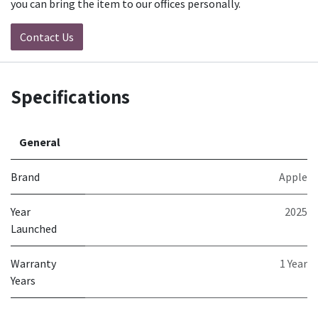
you can bring the item to our offices personally.
Contact Us
Specifications
General
Brand
Apple
Year
2025
Launched
Warranty
1 Year
Years