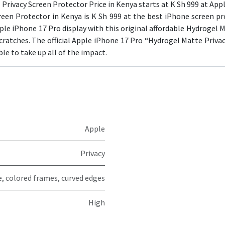
Privacy Screen Protector Price in Kenya starts at K Sh 999 at Apple
een Protector in Kenya is K Sh 999 at the best iPhone screen pr
ple iPhone 17 Pro display with this original affordable Hydrogel Ma
ratches. The official Apple iPhone 17 Pro “Hydrogel Matte Privac
able to take up all of the impact.
Apple
Privacy
e, colored frames, curved edges
High