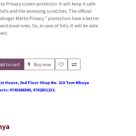
e Privacy screen protector. It will keep it safe
alls and the annoying scratches. The official
drogel Matte Privacy ” protectors have a better
ntional ones. So, in case of hits, it will be able
pact.
dd to cart
Buy now
ie House, 2nd Floor Shop No. 210 Tom Mboya
cts: 0743686585, 0702831232.
nya