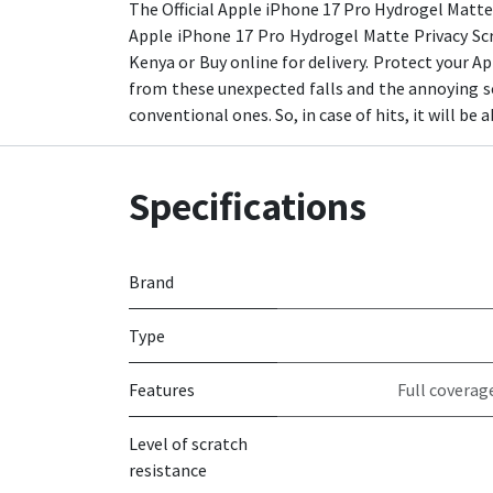
The Official Apple iPhone 17 Pro Hydrogel Matte 
Apple iPhone 17 Pro Hydrogel Matte Privacy Scr
Kenya or Buy online for delivery. Protect your Ap
from these unexpected falls and the annoying sc
conventional ones. So, in case of hits, it will be 
Specifications
Brand
Type
Features
Full coverag
Level of scratch
resistance