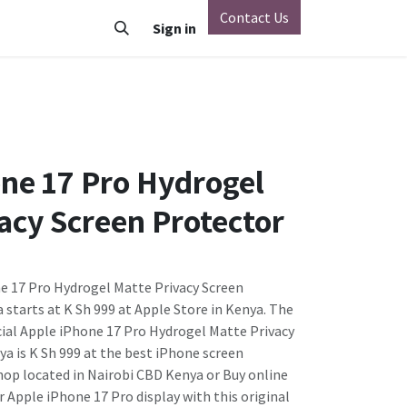
Contact Us
o
Vivo
Nothing Phone
Sign in
Xiaomi
OnePlus
Oppo
ne 17 Pro Hydrogel
acy Screen Protector
ne 17 Pro Hydrogel Matte Privacy Screen
 starts at K Sh 999 at Apple Store in Kenya. The
icial Apple iPhone 17 Pro Hydrogel Matte Privacy
ya is K Sh 999 at the best iPhone screen
hop located in Nairobi CBD Kenya or Buy online
ur Apple iPhone 17 Pro display with this original