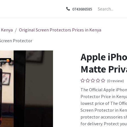
sories
Apple
Samsung
HP
Google Pixel
Tecn
0743686585
n Kenya
Original Screen Protectors Prices in Kenya
Screen Protector
Apple iPho
Matte Priv
(0 review)
The Official Apple iPho
Protector Price in Kenya
lowest price of The Off
Screen Protector in Ken
protector accessories s
for delivery. Protect yo