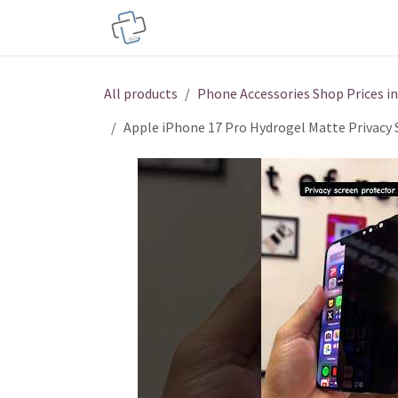
Skip to Content
Service Centers
Phone Acces
All products
Phone Accessories Shop Prices i
Apple iPhone 17 Pro Hydrogel Matte Privacy 