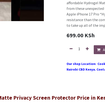
affordable Hydrogel Matt
from these unexpected f
Apple iPhone 17 Pro “Hy
resistance than the conve
to take up all of the im
699.00
KSh
A
Our shop Location: Cook
Nairobi CBD Kenya. Conta
atte Privacy Screen Protector Price in Ke