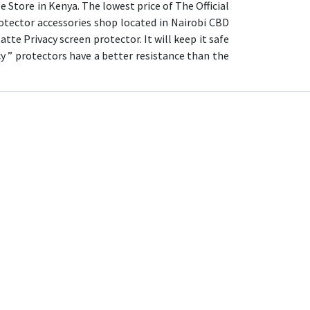
 Store in Kenya. The lowest price of The Official
otector accessories shop located in Nairobi CBD
tte Privacy screen protector. It will keep it safe
y ” protectors have a better resistance than the