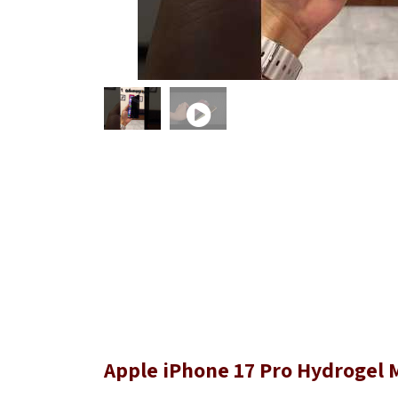
Apple iPhone 17 Pro Hydrogel M