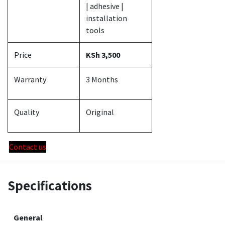
| adhesive |
installation
tools
Price
KSh 3,500
Warranty
3 Months
Quality
Original
Contact us
Specifications
General