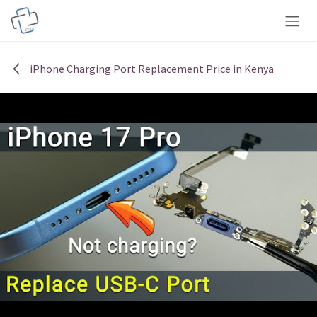
Skip to Content
iPhone Charging Port Replacement Price in Kenya