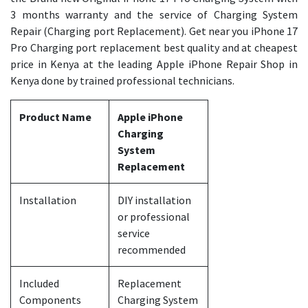
3 months warranty and the service of Charging System
Repair (Charging port Replacement). Get near you iPhone 17
Pro Charging port replacement best quality and at cheapest
price in Kenya at the leading Apple iPhone Repair Shop in
Kenya done by trained professional technicians.
Product Name
Apple iPhone
Charging
System
Replacement
Installation
DIY installation
or professional
service
recommended
Included
Replacement
Components
Charging System