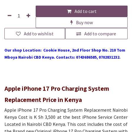
Add to cart
Buy now
Add to wishlist
Add to compare
Our shop Location: Cookie House, 2nd Floor Shop No. 210 Tom
Mboya Nairobi CBD Kenya. Contacts: 0743686585, 0702831232.
Apple iPhone 17 Pro Charging System
Replacement Price in Kenya
Apple iPhone 17 Pro Charging System Replacement Nairobi
Kenya Cost is K Sh 3,500 at the best iPhone Service Center
Located in Nairobi CBD Kenya. This cost includes the cost of
the Brand new Original iPhone 17 Pro Charging System with