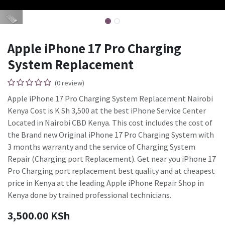
Apple iPhone 17 Pro Charging
System Replacement
(0 review)
Apple iPhone 17 Pro Charging System Replacement Nairobi
Kenya Cost is K Sh 3,500 at the best iPhone Service Center
Located in Nairobi CBD Kenya. This cost includes the cost of
the Brand new Original iPhone 17 Pro Charging System with
3 months warranty and the service of Charging System
Repair (Charging port Replacement). Get near you iPhone 17
Pro Charging port replacement best quality and at cheapest
price in Kenya at the leading Apple iPhone Repair Shop in
Kenya done by trained professional technicians.
3,500.00
KSh