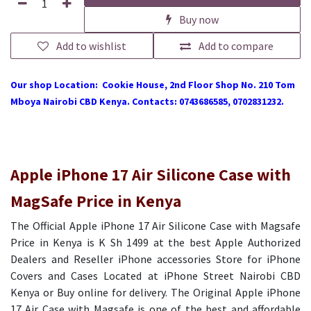
Buy now
Add to wishlist
Add to compare
Our shop Location: Cookie House, 2nd Floor Shop No. 210 Tom
Mboya Nairobi CBD Kenya. Contacts: 0743686585, 0702831232.
Apple iPhone 17 Air Silicone Case with
MagSafe Price in Kenya
The Official Apple iPhone 17 Air Silicone Case with Magsafe
Price in Kenya is K Sh 1499 at the best Apple Authorized
Dealers and Reseller iPhone accessories Store for iPhone
Covers and Cases Located at iPhone Street Nairobi CBD
Kenya or Buy online for delivery. The Original Apple iPhone
17 Air Case with Magsafe is one of the best and affordable