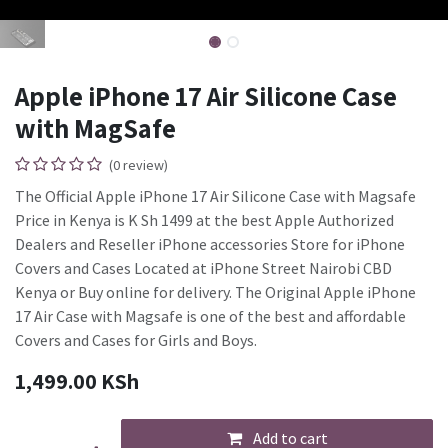
Apple iPhone 17 Air Silicone Case
with MagSafe
(0 review)
The Official Apple iPhone 17 Air Silicone Case with Magsafe
Price in Kenya is K Sh 1499 at the best Apple Authorized
Dealers and Reseller iPhone accessories Store for iPhone
Covers and Cases Located at iPhone Street Nairobi CBD
Kenya or Buy online for delivery. The Original Apple iPhone
17 Air Case with Magsafe is one of the best and affordable
Covers and Cases for Girls and Boys.
1,499.00
KSh
Add to cart