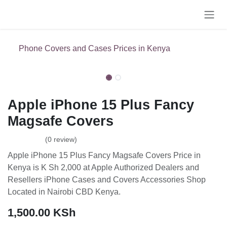
Skip to Content
Phone Covers and Cases Prices in Kenya
Apple iPhone 15 Plus Fancy
Magsafe Covers
(0 review)
Apple iPhone 15 Plus Fancy Magsafe Covers Price in Kenya is
K Sh 2,000 at Apple Authorized Dealers and Resellers iPhone
Cases and Covers Accessories Shop Located in Nairobi CBD
Kenya.
1,500.00
KSh