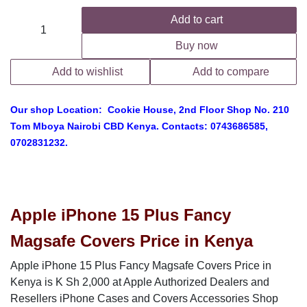
Add to cart
Buy now
Add to wishlist
Add to compare
Our shop Location: Cookie House, 2nd Floor Shop No. 210
Tom Mboya Nairobi CBD Kenya. Contacts: 0743686585,
0702831232.
Apple iPhone 15 Plus Fancy
Magsafe Covers Price in Kenya
Apple iPhone 15 Plus Fancy Magsafe Covers Price in Kenya is
K Sh 2,000 at Apple Authorized Dealers and Resellers iPhone
Cases and Covers Accessories Shop Located in Nairobi CBD