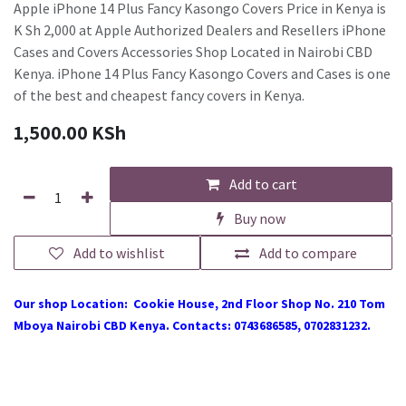
Apple iPhone 14 Plus Fancy Kasongo Covers Price in Kenya is
K Sh 2,000 at Apple Authorized Dealers and Resellers iPhone
Cases and Covers Accessories Shop Located in Nairobi CBD
Kenya. iPhone 14 Plus Fancy Kasongo Covers and Cases is one
of the best and cheapest fancy covers in Kenya.
1,500.00
KSh
Add to cart
Buy now
Add to wishlist
Add to compare
Our shop Location: Cookie House, 2nd Floor Shop No. 210 Tom
Mboya Nairobi CBD Kenya. Contacts: 0743686585, 0702831232.