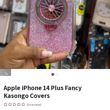
Apple iPhone 14 Plus Fancy
Kasongo Covers
(0 review)