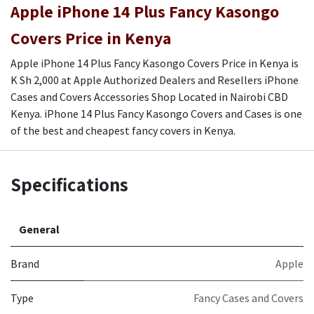
Apple iPhone 14 Plus Fancy Kasongo
Covers Price in Kenya
Apple iPhone 14 Plus Fancy Kasongo Covers Price in Kenya is
K Sh 2,000 at Apple Authorized Dealers and Resellers iPhone
Cases and Covers Accessories Shop Located in Nairobi CBD
Kenya. iPhone 14 Plus Fancy Kasongo Covers and Cases is one
of the best and cheapest fancy covers in Kenya.
Specifications
General
Brand
Apple
Type
Fancy Cases and Covers