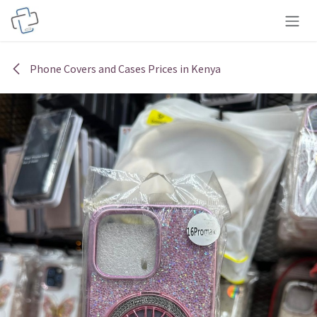
Skip to Content
Phone Covers and Cases Prices in Kenya