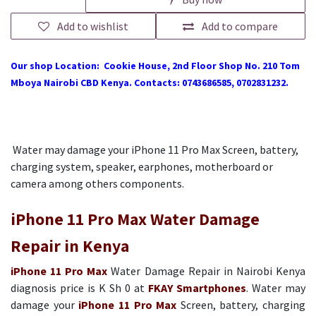
Add to wishlist
Add to compare
Our shop Location: Cookie House, 2nd Floor Shop No. 210 Tom
Mboya Nairobi CBD Kenya. Contacts: 0743686585, 0702831232.
Water may damage your iPhone 11 Pro Max Screen, battery,
charging system, speaker, earphones, motherboard or
camera among others components.
iPhone 11 Pro Max Water Damage
Repair in Kenya
iPhone 11 Pro Max
Water Damage Repair in Nairobi Kenya
diagnosis price is K Sh 0 at
FKAY Smartphones
. Water may
damage your
iPhone 11 Pro Max
Screen, battery, charging