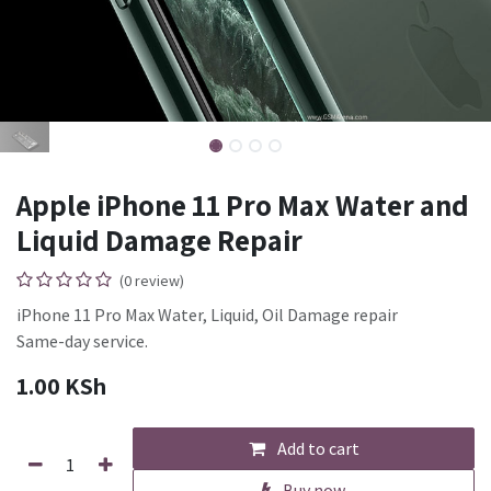
Apple iPhone 11 Pro Max Water and
Liquid Damage Repair
(0 review)
iPhone 11 Pro Max Water, Liquid, Oil Damage repair
Same-day service.
1.00
KSh
Add to cart
Buy now