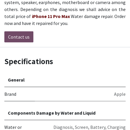
system, speaker, earphones, motherboard or camera among
others. Depending on the diagnosis we shall advice on the
total price of
iPhone 11 Pro Max
Water damage repair.
Order
now and have it repaired for you.
Contact us
Specifications
General
Brand
Apple
Components Damage by Water and Liquid
Water or
Diagnosis
,
Screen
,
Battery
,
Charging