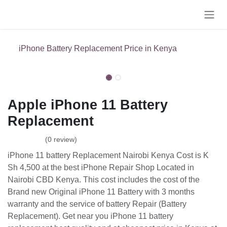
Skip to Content
iPhone Battery Replacement Price in Kenya
Apple iPhone 11 Battery
Replacement
(0 review)
iPhone 11 battery Replacement Nairobi Kenya Cost is K
Sh 4,500 at the best iPhone Repair Shop Located in
Nairobi CBD Kenya. This cost includes the cost of the
Brand new Original iPhone 11 Battery with 3 months
warranty and the service of battery Repair (Battery
Replacement). Get near you iPhone 11 battery