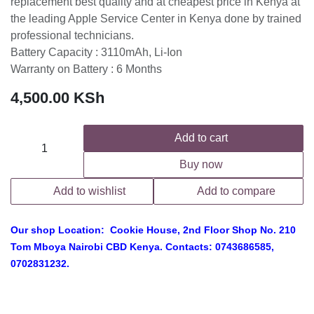
replacement best quality and at cheapest price in Kenya at
the leading Apple Service Center in Kenya done by trained
professional technicians.
Battery Capacity : 3110mAh, Li-Ion
Warranty on Battery : 6 Months
4,500.00
KSh
Add to cart
Buy now
Add to wishlist
Add to compare
Our shop Location: Cookie House, 2nd Floor Shop No. 210
Tom Mboya Nairobi CBD Kenya. Contacts: 0743686585,
0702831232.