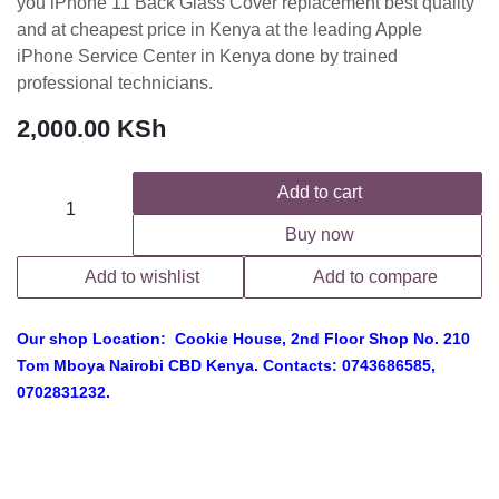
you iPhone 11 Back Glass Cover replacement best quality
and at cheapest price in Kenya at the leading Apple
iPhone Service Center in Kenya done by trained
professional technicians.
2,000.00
KSh
Add to cart
Buy now
Add to wishlist
Add to compare
Our shop Location: Cookie House, 2nd Floor Shop No. 210
Tom Mboya Nairobi CBD Kenya. Contacts: 0743686585,
0702831232.