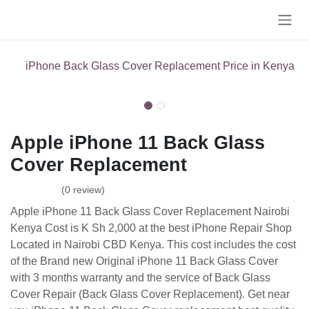
Skip to Content
iPhone Back Glass Cover Replacement Price in Kenya
Apple iPhone 11 Back Glass
Cover Replacement
(0 review)
Apple iPhone 11 Back Glass Cover Replacement Nairobi
Kenya Cost is K Sh 2,000 at the best iPhone Repair Shop
Located in Nairobi CBD Kenya. This cost includes the cost
of the Brand new Original iPhone 11 Back Glass Cover
with 3 months warranty and the service of Back Glass
Cover Repair (Back Glass Cover Replacement). Get near