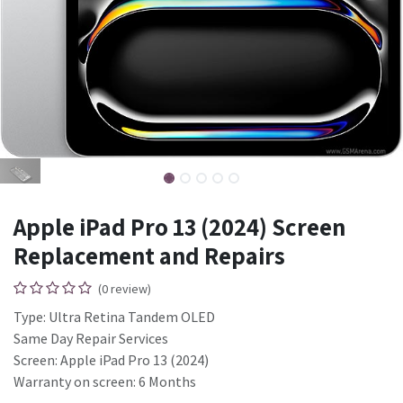
Apple iPad Pro 13 (2024) Screen
Replacement and Repairs
(0 review)
Type: Ultra Retina Tandem OLED
Same Day Repair Services
Screen: Apple iPad Pro 13 (2024)
Warranty on screen: 6 Months