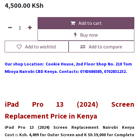
4,500.00
KSh
Add to cart
Buy now
Add to wishlist
Add to compare
Our shop Location: Cookie House, 2nd Floor Shop No. 210 Tom
Mboya Nairobi CBD Kenya. Contacts: 0743686585, 0702831232.
iPad Pro 13 (2024) Screen
Replacement Price in Kenya
iPad Pro 13 (2024) Screen Replacement Nairobi Kenya
Cost
is
Ksh. 4,499 for Outer Screen and K Sh 39,000 for Complete