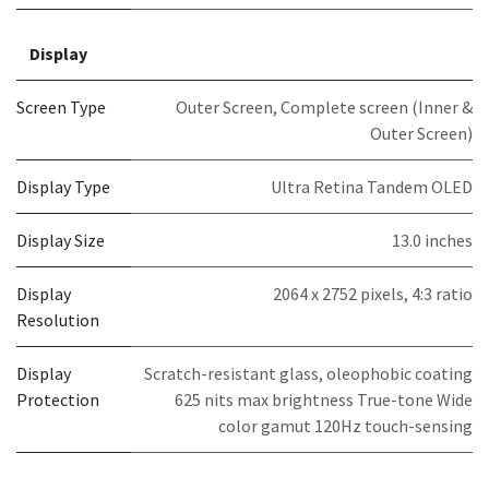
Display
Screen Type
Outer Screen
,
Complete screen (Inner &
Outer Screen)
Display Type
Ultra Retina Tandem OLED
Display Size
13.0 inches
Display
2064 x 2752 pixels, 4:3 ratio
Resolution
Display
Scratch-resistant glass, oleophobic coating
Protection
625 nits max brightness True-tone Wide
color gamut 120Hz touch-sensing