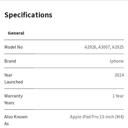
Specifications
General
Model No
A2926
,
A3007
,
A2925
Brand
Iphone
Year
2024
Launched
Warranty
1 Year
Years
Also Known
Apple iPad Pro 13-inch (M4)
As