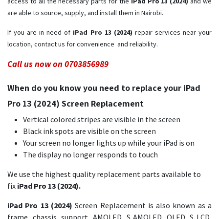
access to all the necessary parts for the
iPad Pro 13 (2024)
and we
are able to source, supply, and install them in Nairobi.
If you are in need of
iPad Pro 13 (2024) ​
repair services near your
location, contact us for convenience and reliability.
Call us now on 0703856989
When do you know you need to replace your iPad
Pro 13 (2024) Screen Replacement
Vertical colored stripes are visible in the screen
Black ink spots are visible on the screen
Your screen no longer lights up while your iPad is on
The display no longer responds to touch
We use the highest quality replacement parts available to
fix
iPad Pro 13 (2024).
iPad Pro 13 (2024)
Screen Replacement is also known as a
frame, chassis, support, AMOLED, S AMOLED, OLED, S LCD,