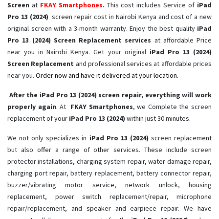
Screen
at
FKAY Smartphones.
This cost includes Service of
iPad
Pro 13 (2024)
screen repair cost in Nairobi Kenya and cost of a new
original screen with a 3-month warranty. Enjoy the best quality
iPad
Pro 13 (2024) Screen Replacement services
at affordable Price
near you in Nairobi Kenya. Get your original
iPad Pro 13 (2024)
Screen Replacement
and professional services at affordable prices
near you.
Order now and have it delivered at your location.
After the iPad Pro 13 (2024) screen repair, everything will work
properly again
. At
FKAY Smartphones
, we Complete the screen
replacement of your
iPad Pro 13 (2024) ​
within just 30 minutes.
We not only specializes in
iPad Pro 13 (2024)
screen replacement
but also offer a range of other services. These include screen
protector installations, charging system repair, water damage repair,
charging port repair, battery replacement, battery connector repair,
buzzer/vibrating motor service, network unlock, housing
replacement, power switch replacement/repair, microphone
repair/replacement, and speaker and earpiece repair. We have