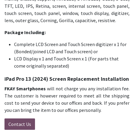
TFT, LED, IPS, Retina, screen, internal screen, touch panel,
touch screen, touch panel, window, touch display, digitizer,
lens, outer glass, Corning, Gorilla, capacitive, resistive.
Package Including:
Complete LCD Screen and Touch Screen digitizer x 1 for
(Bonded/joined LCD and Touch screen) or
LCD Display x 1 and Touch Screen x 1 (For parts that
come originally separated)
iPad Pro 13 (2024) Screen Replacement Installation
FKAY Smartphones
will not charge you any installation fee.
The customer is however required to meet all the shipping
cost to send your device to our offices and back. If you prefer
you can bring the item to our offices personally.
Contact Us