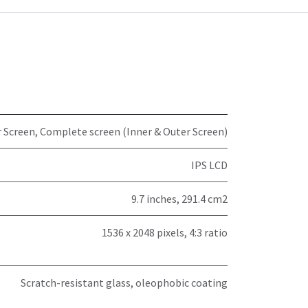
 Screen
,
Complete screen (Inner & Outer Screen)
IPS LCD
9.7 inches, 291.4 cm2
1536 x 2048 pixels, 4:3 ratio
Scratch-resistant glass, oleophobic coating