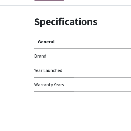
Specifications
General
Brand
Year Launched
Warranty Years