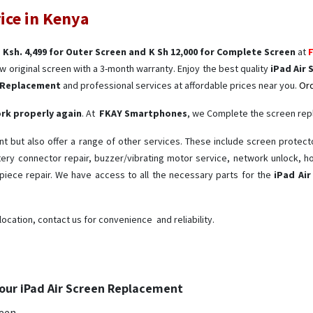
ice in Kenya
s
Ksh. 4,499 for Outer Screen and K Sh 12,000 for Complete Screen
at
w original screen with a 3-month warranty. Enjoy the best quality
iPad Air 
n Replacement
and professional services at affordable prices near you.
Ord
work properly again
. At
FKAY Smartphones
, we Complete the screen re
 but also offer a range of other services. These include screen protect
ttery connector repair, buzzer/vibrating motor service, network unlock,
iece repair. We have access to all the necessary parts for the
iPad Ai
location, contact us for convenience and reliability.
our iPad Air Screen Replacement
reen