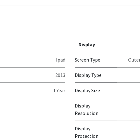
Display
Ipad
Screen Type
Outer
2013
Display Type
1 Year
Display Size
Display
Resolution
Display
Protection