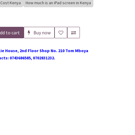
 Cost Kenya
How much is an iPad screen in Kenya
dd to cart
Buy now
ie House, 2nd Floor Shop No. 210 Tom Mboya
cts: 0743686585, 0702831232.