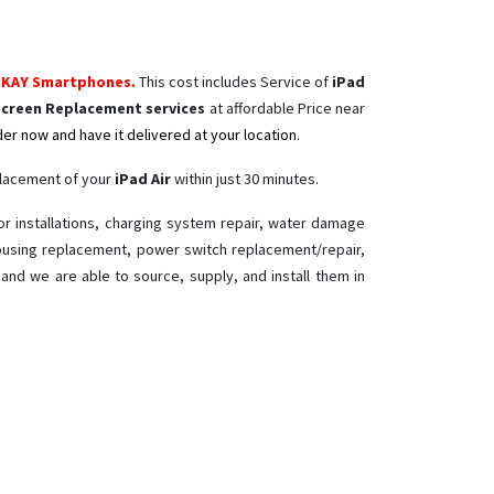
FKAY Smartphones.
This cost includes Service of
iPad
Screen Replacement services
at affordable Price near
er now and have it delivered at your location.
placement of your
iPad Air ​
within just 30 minutes.
or installations, charging system repair, water damage
 housing replacement, power switch replacement/repair,
r
and we are able to source, supply, and install them in