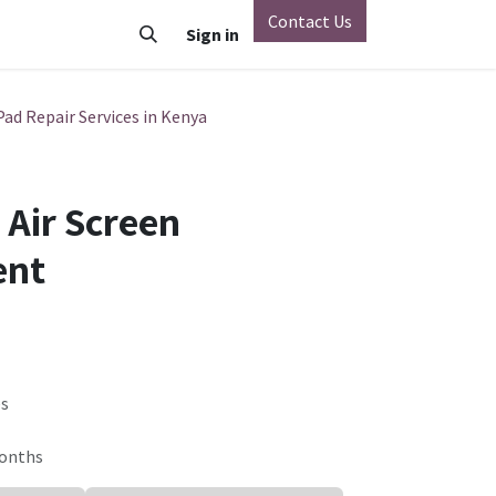
Contact Us
o
Vivo
Nothing Phone
Sign in
Xiaomi
OnePlus
Oppo
Pad Repair Services in Kenya
 Air Screen
ent
es
Months