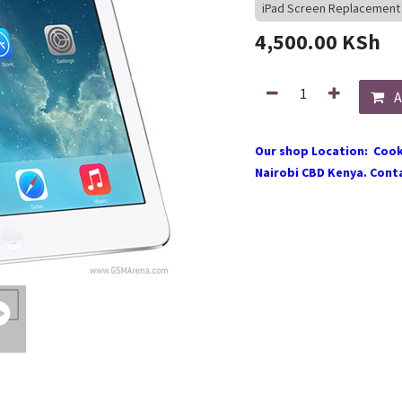
iPad Screen Replacement
4,500.00
KSh
A
Our shop Location: Cook
Nairobi CBD Kenya. Conta