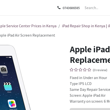
sories
Apple
Samsung
HP
Google Pixel
Tecn
0743686585
ple Service Center Prices in Kenya
iPad Repair Shop in Kenya | i
pple iPad Air Screen Replacement
Apple iPad
Replacem
(0 review)
Fixed in Under an Hour
Type IPS LCD
Same Day Repair Servic
Screen: Apple iPad Air
Warranty on screen: 6 