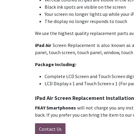
Black ink spots are visible on the screen
Your screen no longer lights up while your iP
The display no longer responds to touch
We use the highest quality replacement parts ava
iPad Air
Screen Replacement is also known as a 
panel, touch screen, touch panel, window, touch dis
Package Including:
Complete LCD Screen and Touch Screen digit
LCD Display x 1 and Touch Screen x 1 (For p
iPad Air Screen Replacement Installation
FKAY Smartphones
will not charge you any inst
back. If you prefer you can bring the item to our 
Contact Us