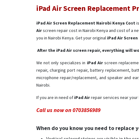
iPad Air Screen Replacement Pr
iPad Air Screen Replacement Nairobi Kenya Cost
i
Air
screen repair cost in Nairobi Kenya and cost of a ne
you in Nairobi Kenya. Get your original
iPad Air Scree
After the iPad Air screen repair, everything will 
We not only specializes in
iPad Air
screen replacement
repair, charging port repair, battery replacement, ba
microphone repair/replacement, and speaker and earp
Nairobi.
If you are in need of
iPad Air ​
repair services near your 
Call us now on 0703856989
When do you know you need to replace y
Vertical colored stripes are visible in the sc