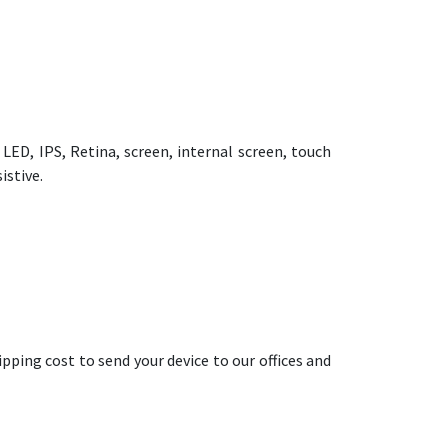
ED, IPS, Retina, screen, internal screen, touch
istive.
pping cost to send your device to our offices and