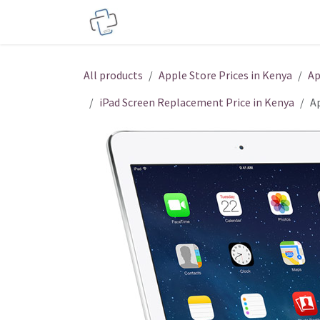
Skip to Content
Service Centers
Phone Acces
All products
Apple Store Prices in Kenya
Ap
iPad Screen Replacement Price in Kenya
A