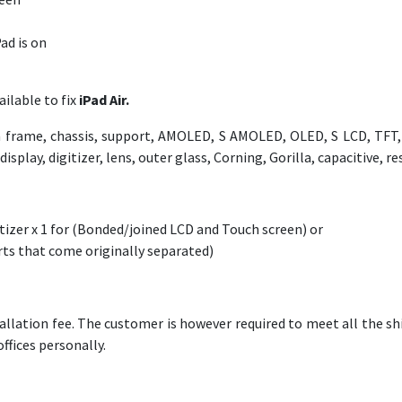
ad is on
ilable to fix
iPad Air.
frame, chassis, support, AMOLED, S AMOLED, OLED, S LCD, TFT, L
play, digitizer, lens, outer glass, Corning, Gorilla, capacitive, res
izer x 1 for (Bonded/joined LCD and Touch screen) or
arts that come originally separated)
allation fee. The customer is however required to meet all the shi
offices personally.