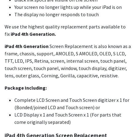
Your screen no longer lights up while your iPad is on
The display no longer responds to touch
We use the highest quality replacement parts available to
fix
iPad 4th Generation.
iPad 4th Generation
Screen Replacement is also known as a
frame, chassis, support, AMOLED, S AMOLED, OLED, S LCD,
TFT, LED, IPS, Retina, screen, internal screen, touch panel,
touch screen, touch panel, window, touch display, digitizer,
lens, outer glass, Corning, Gorilla, capacitive, resistive.
Package Including:
Complete LCD Screen and Touch Screen digitizer x 1 for
(Bonded/joined LCD and Touch screen) or
LCD Display x 1 and Touch Screen x 1 (For parts that
come originally separated)
iPad 4th Generation Screen Replacement