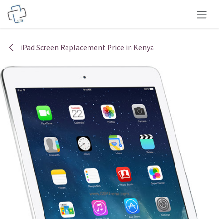
Skip to Content
iPad Screen Replacement Price in Kenya