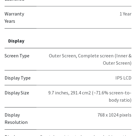
Warranty
1 Year
Years
Display
Screen Type
Outer Screen
,
Complete screen (Inner &
Outer Screen)
Display Type
IPS LCD
Display Size
9.7 inches, 291.4 cm2 (~71.6% screen-to-
body ratio)
Display
768 x 1024 pixels
Resolution