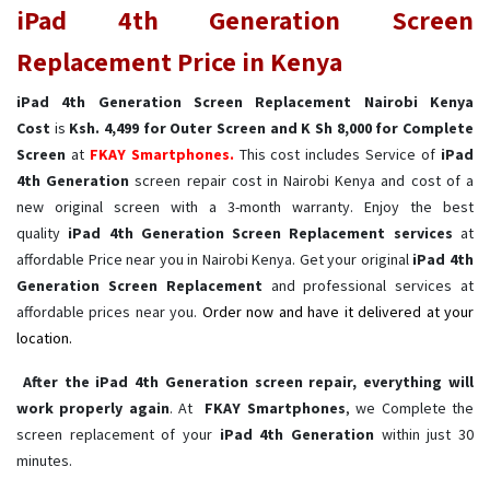
iPad 4th Generation Screen
Replacement Price in Kenya
iPad 4th Generation Screen Replacement Nairobi Kenya
Cost
is
Ksh. 4,499 for Outer Screen and K Sh 8,000 for Complete
Screen
at
FKAY Smartphones.
This cost includes Service of
iPad
4th Generation
screen repair cost in Nairobi Kenya and cost of a
new original screen with a 3-month warranty. Enjoy the best
quality
iPad 4th Generation Screen Replacement services
at
affordable Price near you in Nairobi Kenya. Get your original
iPad 4th
Generation Screen Replacement
and professional services at
affordable prices near you.
Order now and have it delivered at your
location.
After the iPad 4th Generation screen repair, everything will
work properly again
. At
FKAY Smartphones
, we Complete the
screen replacement of your
iPad 4th Generation ​
within just 30
minutes.