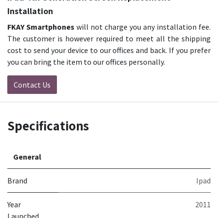
Installation
FKAY Smartphones
will not charge you any installation fee.
The customer is however required to meet all the shipping
cost to send your device to our offices and back. If you prefer
you can bring the item to our offices personally.
Contact Us
Specifications
General
Brand
Ipad
Year
2011
Launched