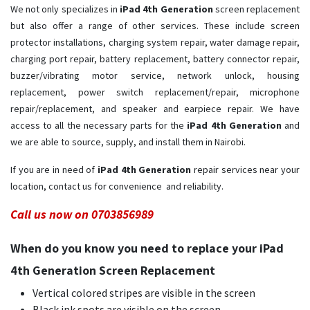
We not only specializes in
iPad 4th Generation
screen replacement
but also offer a range of other services. These include screen
protector installations, charging system repair, water damage repair,
charging port repair, battery replacement, battery connector repair,
buzzer/vibrating motor service, network unlock, housing
replacement, power switch replacement/repair, microphone
repair/replacement, and speaker and earpiece repair. We have
access to all the necessary parts for the
iPad 4th Generation
and
we are able to source, supply, and install them in Nairobi.
If you are in need of
iPad 4th Generation ​
repair services near your
location, contact us for convenience and reliability.
Call us now on 0703856989
When do you know you need to replace your iPad
4th Generation Screen Replacement
Vertical colored stripes are visible in the screen
Black ink spots are visible on the screen