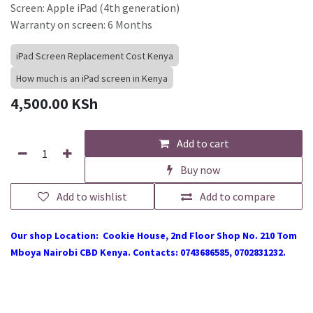
Screen: Apple iPad (4th generation)
Warranty on screen: 6 Months
iPad Screen Replacement Cost Kenya
How much is an iPad screen in Kenya
4,500.00
KSh
Add to cart
Buy now
Add to wishlist
Add to compare
Our shop Location: Cookie House, 2nd Floor Shop No. 210 Tom
Mboya Nairobi CBD Kenya. Contacts: 0743686585, 0702831232.