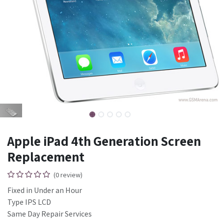
Apple iPad 4th Generation Screen
Replacement
(0 review)
Fixed in Under an Hour
Type IPS LCD
Same Day Repair Services