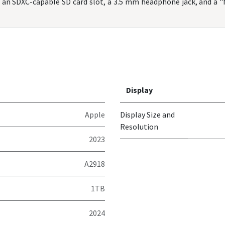
, an SDXC-capable SD card slot, a 3.5 mm headphone jack, and a 
Display
Apple
Display Size and
Resolution
2023
A2918
1TB
2024