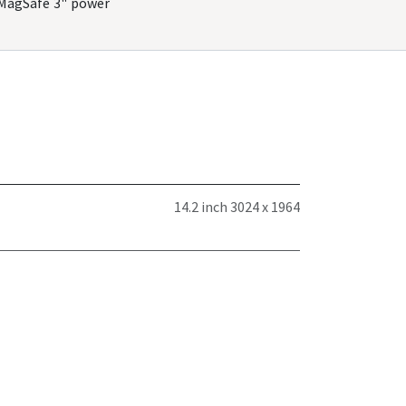
"MagSafe 3" power
14.2 inch 3024 x 1964