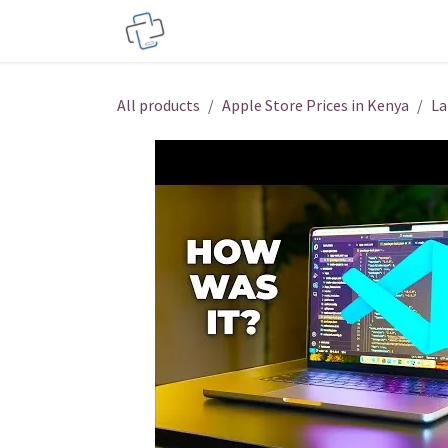
Skip to Content
Service Centers
Phone Acces
All products
Apple Store Prices in Kenya
La