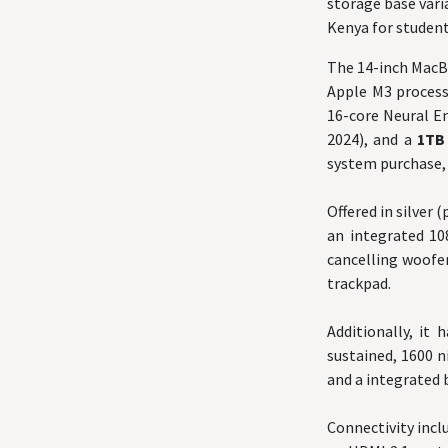
storage base vari
Kenya for student
The 14-inch MacB
Apple M3 processo
16-core Neural E
2024), and a
1T
system purchase, 
Offered in silver 
an integrated 10
cancelling woofer
trackpad.
Additionally, it 
sustained, 1600 n
and a integrated 
Connectivity incl