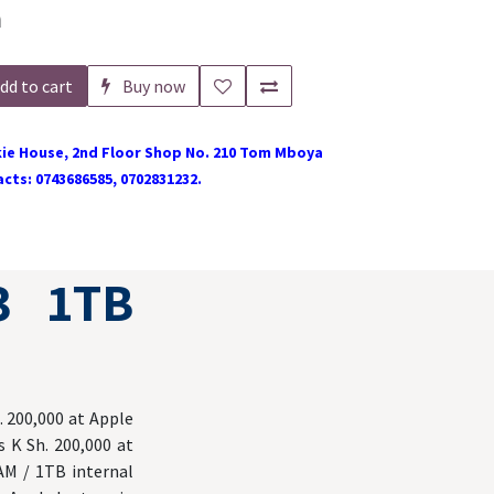
h
dd to cart
Buy now
ie House, 2nd Floor Shop No. 210 Tom Mboya
cts: 0743686585, 0702831232.
3 1TB
. 200,000 at Apple
 K Sh. 200,000 at
AM / 1TB internal