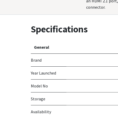
an HDMI 2.1 port
connector.
Specifications
General
Brand
Year Launched
Model No
Storage
Availability