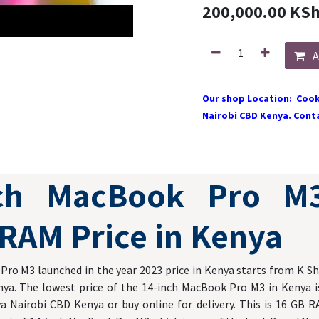
200,000.00
KS
A
Our shop Location: Cook
Nairobi CBD Kenya. Conta
nch MacBook Pro M
RAM Price in Kenya
ro M3 launched in the year 2023 price in Kenya starts from K Sh
nya. The lowest price of the 14-inch MacBook Pro M3 in Kenya is
a Nairobi CBD Kenya or buy online for delivery. This is 16 GB R