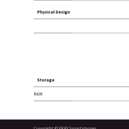
Physical Design
Storage
RAM
Copyright © FKAY Smartphones