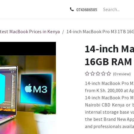
sories
Apple
Samsung
HP
Google Pixel
Tecn
0743686585
test MacBook Prices in Kenya
14-inch MacBook Pro M3 1TB 16
14-inch M
16GB RAM
(0 review)
14-inch MacBook Pro M3 
from K Sh. 200,000 at A
14-inch MacBook Pro M3
Nairobi CBD Kenya or b
internal storage base v
the best Brand New App
and professionals availa