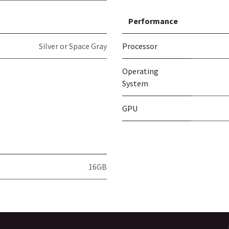
Performance
Silver or Space Gray
Processor
Operating
System
GPU
16GB