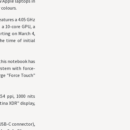
w Apple laptops in
 colours.
atures a 4.05 GHz
, a 10-core GPU, a
arting on March 4,
e time of initial
, this notebook has
ystem with force-
arge "Force Touch"
254 ppi, 1000 nits
tina XDR" display,
(USB-C connector),