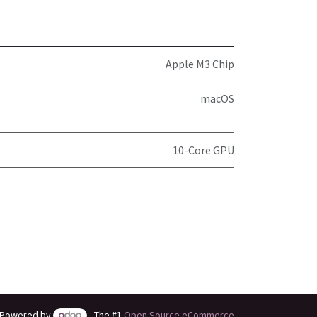
Apple M3 Chip
macOS
10-Core GPU
Powered by
- The #1
Open Source eCommerce