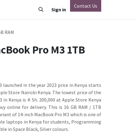
Contact Us
o
Vivo
Nothing Phone
Sign in
Xiaomi
OnePlus
Oppo
GB RAM
acBook Pro M3 1TB
launched in the year 2023 price in Kenya starts
pple Store Nairobi Kenya. The lowest price of the
 in Kenya is K Sh. 200,000 at Apple Store Kenya
uy online for delivery. This is 16 GB RAM / 1TB
ariant of 14-inch MacBook Pro M3 which is one of
le laptops in Kenya for students, Programming
ble in Space Black, Silver colours.