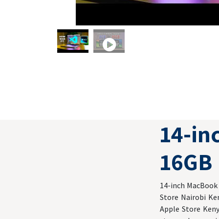
14-i
16GB 
14-inch MacBook P
Store Nairobi Ke
Apple Store Keny