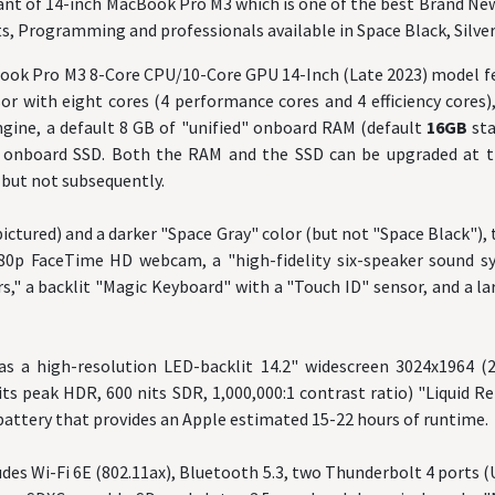
ant of 14-inch MacBook Pro M3 which is one of the best Brand Ne
s, Programming and professionals available in Space Black, Silver
ook Pro M3 8-Core CPU/10-Core GPU 14-Inch (Late 2023) model fe
r with eight cores (4 performance cores and 4 efficiency cores)
ngine, a default 8 GB of "unified" onboard RAM (default
16GB
st
B
onboard SSD. Both the RAM and the SSD can be upgraded at th
but not subsequently.
(pictured) and a darker "Space Gray" color (but not "Space Black")
80p FaceTime HD webcam, a "high-fidelity six-speaker sound s
s," a backlit "Magic Keyboard" with a "Touch ID" sensor, and a l
has a high-resolution LED-backlit 14.2" widescreen 3024x1964 (
its peak HDR, 600 nits SDR, 1,000,000:1 contrast ratio) "Liquid Re
battery that provides an Apple estimated 15-22 hours of runtime.
udes Wi-Fi 6E (802.11ax), Bluetooth 5.3, two Thunderbolt 4 ports 