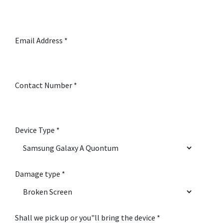
Email Address
Contact Number
Device Type
Damage type
Shall we pick up or you"ll bring the device