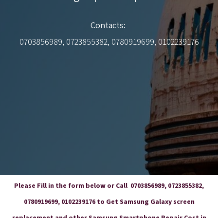
Contacts:
0703856989, 0723855382, 0780919699, 0102239176
Please Fill in the form below or Call 0703856989, 0723855382,
0780919699, 0102239176 to Get Samsung Galaxy screen
replacement and other Samsung Smartphone Repair Cost in