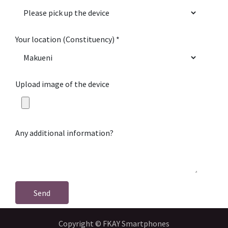
Your location (Constituency)
Upload image of the device
Any additional information?
Send
Copyright © FKAY Smartphones