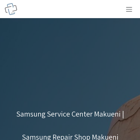
Skip to Content
Samsung Service Center Makueni |
Samsung Repair Shop Makueni