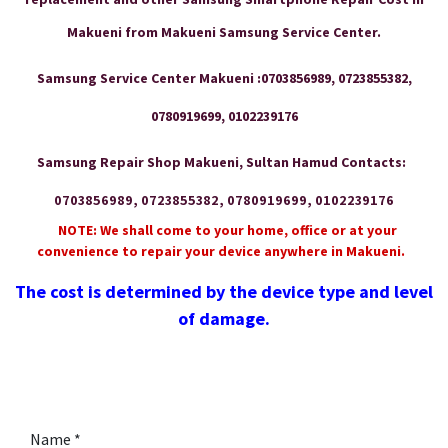
Makueni from Makueni Samsung Service Center.
Samsung Service Center Makueni :0703856989, 0723855382,
0780919699, 0102239176
Samsung Repair Shop Makueni, Sultan Hamud Contacts:
0703856989, 0723855382, 0780919699, 0102239176
NOTE: We shall come to your home, office or at your
convenience to repair your device anywhere in Makueni.
The cost is determined by the device type and level
of damage.
Name